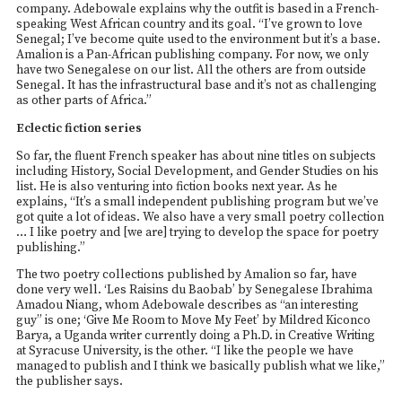
company. Adebowale explains why the outfit is based in a French-
speaking West African country and its goal. “I’ve grown to love
Senegal; I’ve become quite used to the environment but it’s a base.
Amalion is a Pan-African publishing company. For now, we only
have two Senegalese on our list. All the others are from outside
Senegal. It has the infrastructural base and it’s not as challenging
as other parts of Africa.”
Eclectic fiction series
So far, the fluent French speaker has about nine titles on subjects
including History, Social Development, and Gender Studies on his
list. He is also venturing into fiction books next year. As he
explains, “It’s a small independent publishing program but we’ve
got quite a lot of ideas. We also have a very small poetry collection
… I like poetry and [we are] trying to develop the space for poetry
publishing.”
The two poetry collections published by Amalion so far, have
done very well. ‘Les Raisins du Baobab’ by Senegalese Ibrahima
Amadou Niang, whom Adebowale describes as “an interesting
guy” is one; ‘Give Me Room to Move My Feet’ by Mildred Kiconco
Barya, a Uganda writer currently doing a Ph.D. in Creative Writing
at Syracuse University, is the other. “I like the people we have
managed to publish and I think we basically publish what we like,”
the publisher says.