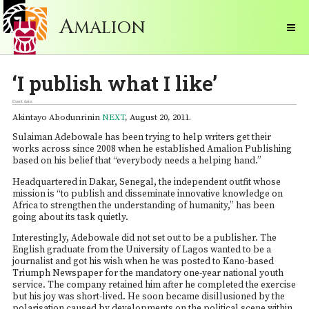
A
MALION
‘I publish what I like’
Event date:
Akintayo Abodunrinin
NEXT
, August 20, 2011.
Sulaiman Adebowale has been trying to help writers get their
works across since 2008 when he established Amalion Publishing
based on his belief that “everybody needs a helping hand.”
Headquartered in Dakar, Senegal, the independent outfit whose
mission is “to publish and disseminate innovative knowledge on
Africa to strengthen the understanding of humanity,” has been
going about its task quietly.
Interestingly, Adebowale did not set out to be a publisher. The
English graduate from the University of Lagos wanted to be a
journalist and got his wish when he was posted to Kano-based
Triumph Newspaper for the mandatory one-year national youth
service. The company retained him after he completed the exercise
but his joy was short-lived. He soon became disillusioned by the
polarisation caused by developments on the political scene within