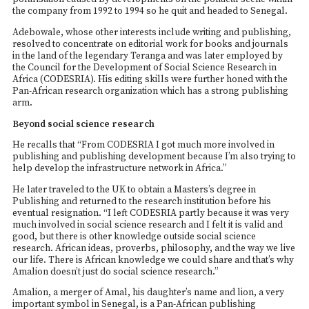
the company from 1992 to 1994 so he quit and headed to Senegal.
Adebowale, whose other interests include writing and publishing,
resolved to concentrate on editorial work for books and journals
in the land of the legendary Teranga and was later employed by
the Council for the Development of Social Science Research in
Africa (CODESRIA). His editing skills were further honed with the
Pan-African research organization which has a strong publishing
arm.
Beyond social science research
He recalls that “From CODESRIA I got much more involved in
publishing and publishing development because I’m also trying to
help develop the infrastructure network in Africa.”
He later traveled to the UK to obtain a Masters’s degree in
Publishing and returned to the research institution before his
eventual resignation. “I left CODESRIA partly because it was very
much involved in social science research and I felt it is valid and
good, but there is other knowledge outside social science
research. African ideas, proverbs, philosophy, and the way we live
our life. There is African knowledge we could share and that’s why
Amalion doesn’t just do social science research.”
Amalion, a merger of Amal, his daughter’s name and lion, a very
important symbol in Senegal, is a Pan-African publishing