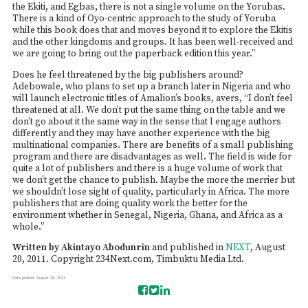
the Ekiti, and Egbas, there is not a single volume on the Yorubas.
There is a kind of Oyo-centric approach to the study of Yoruba
while this book does that and moves beyond it to explore the Ekitis
and the other kingdoms and groups. It has been well-received and
we are going to bring out the paperback edition this year.”
Does he feel threatened by the big publishers around?
Adebowale, who plans to set up a branch later in Nigeria and who
will launch electronic titles of Amalion’s books, avers, “I don’t feel
threatened at all. We don’t put the same thing on the table and we
don’t go about it the same way in the sense that I engage authors
differently and they may have another experience with the big
multinational companies. There are benefits of a small publishing
program and there are disadvantages as well. The field is wide for
quite a lot of publishers and there is a huge volume of work that
we don’t get the chance to publish. Maybe the more the merrier but
we shouldn’t lose sight of quality, particularly in Africa. The more
publishers that are doing quality work the better for the
environment whether in Senegal, Nigeria, Ghana, and Africa as a
whole.”
Written by Akintayo Abodunrin
and published in
NEXT
, August
20, 2011. Copyright 234Next.com, Timbuktu Media Ltd.
Date posted: August 26, 2011
S
T
S
h
w
h
a
e
a