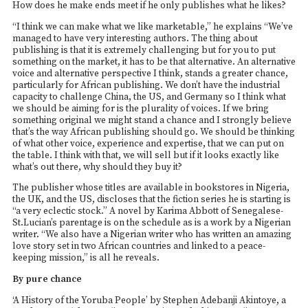
How does he make ends meet if he only publishes what he likes?
“I think we can make what we like marketable,” he explains “We’ve
managed to have very interesting authors. The thing about
publishing is that it is extremely challenging but for you to put
something on the market, it has to be that alternative. An alternative
voice and alternative perspective I think, stands a greater chance,
particularly for African publishing. We don’t have the industrial
capacity to challenge China, the US, and Germany so I think what
we should be aiming for is the plurality of voices. If we bring
something original we might stand a chance and I strongly believe
that’s the way African publishing should go. We should be thinking
of what other voice, experience and expertise, that we can put on
the table. I think with that, we will sell but if it looks exactly like
what’s out there, why should they buy it?
The publisher whose titles are available in bookstores in Nigeria,
the UK, and the US, discloses that the fiction series he is starting is
“a very eclectic stock.” A novel by Karima Abbott of Senegalese-
St.Lucian’s parentage is on the schedule as is a work by a Nigerian
writer. “We also have a Nigerian writer who has written an amazing
love story set in two African countries and linked to a peace-
keeping mission,” is all he reveals.
By pure chance
‘A History of the Yoruba People’ by Stephen Adebanji Akintoye, a