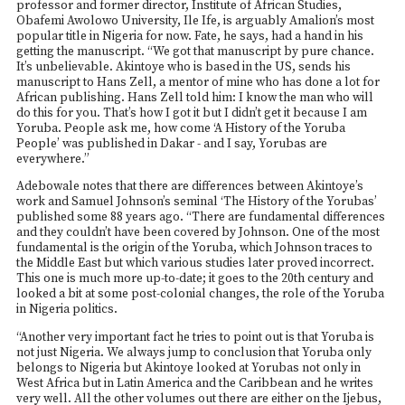
professor and former director, Institute of African Studies,
Obafemi Awolowo University, Ile Ife, is arguably Amalion’s most
popular title in Nigeria for now. Fate, he says, had a hand in his
getting the manuscript. “We got that manuscript by pure chance.
It’s unbelievable. Akintoye who is based in the US, sends his
manuscript to Hans Zell, a mentor of mine who has done a lot for
African publishing. Hans Zell told him: I know the man who will
do this for you. That’s how I got it but I didn’t get it because I am
Yoruba. People ask me, how come ‘A History of the Yoruba
People’ was published in Dakar - and I say, Yorubas are
everywhere.”
Adebowale notes that there are differences between Akintoye’s
work and Samuel Johnson’s seminal ‘The History of the Yorubas’
published some 88 years ago. “There are fundamental differences
and they couldn’t have been covered by Johnson. One of the most
fundamental is the origin of the Yoruba, which Johnson traces to
the Middle East but which various studies later proved incorrect.
This one is much more up-to-date; it goes to the 20th century and
looked a bit at some post-colonial changes, the role of the Yoruba
in Nigeria politics.
“Another very important fact he tries to point out is that Yoruba is
not just Nigeria. We always jump to conclusion that Yoruba only
belongs to Nigeria but Akintoye looked at Yorubas not only in
West Africa but in Latin America and the Caribbean and he writes
very well. All the other volumes out there are either on the Ijebus,