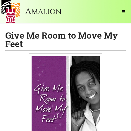
A
MALION
Give Me Room to Move My
Feet