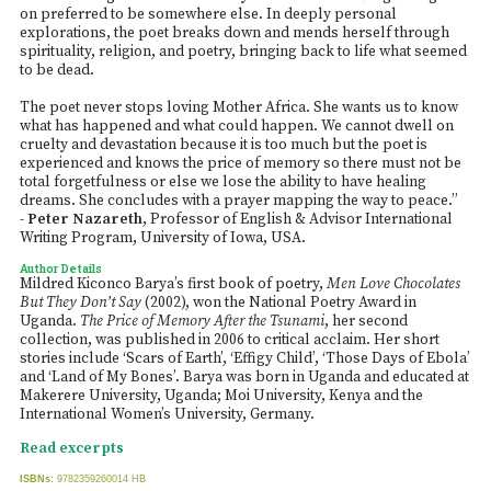
on preferred to be somewhere else. In deeply personal
explorations, the poet breaks down and mends herself through
spirituality, religion, and poetry, bringing back to life what seemed
to be dead.
The poet never stops loving Mother Africa. She wants us to know
what has happened and what could happen. We cannot dwell on
cruelty and devastation because it is too much but the poet is
experienced and knows the price of memory so there must not be
total forgetfulness or else we lose the ability to have healing
dreams. She concludes with a prayer mapping the way to peace.”
-
Peter Nazareth
, Professor of English & Advisor International
Writing Program, University of Iowa, USA.
Author Details
Mildred Kiconco Barya’s first book of poetry,
Men Love Chocolates
But They Don’t Say
(2002), won the National Poetry Award in
Uganda.
The Price of Memory After the Tsunami
, her second
collection, was published in 2006 to critical acclaim. Her short
stories include ‘Scars of Earth’, ‘Effigy Child’, ‘Those Days of Ebola’
and ‘Land of My Bones’. Barya was born in Uganda and educated at
Makerere University, Uganda; Moi University, Kenya and the
International Women’s University, Germany.
Read excerpts
ISBNs:
9782359260014 HB