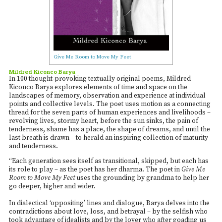
Give Me Room to Move My Feet
Mildred Kiconco Barya
In 100 thought-provoking textually original poems, Mildred
Kiconco Barya explores elements of time and space on the
landscapes of memory, observation and experience at individual
points and collective levels. The poet uses motion as a connecting
thread for the seven parts of human experiences and livelihoods –
revolving lives, stormy heart, before the sun sinks, the pain of
tenderness, shame has a place, the shape of dreams, and until the
last breath is drawn – to herald an inspiring collection of maturity
and tenderness.
“Each generation sees itself as transitional, skipped, but each has
its role to play – as the poet has her dharma. The poet in
Give Me
Room to Move My Feet
uses the grounding by grandma to help her
go deeper, higher and wider.
In dialectical ‘oppositing’ lines and dialogue, Barya delves into the
contradictions about love, loss, and betrayal – by the selfish who
took advantage of idealists and by the lover who after goading us